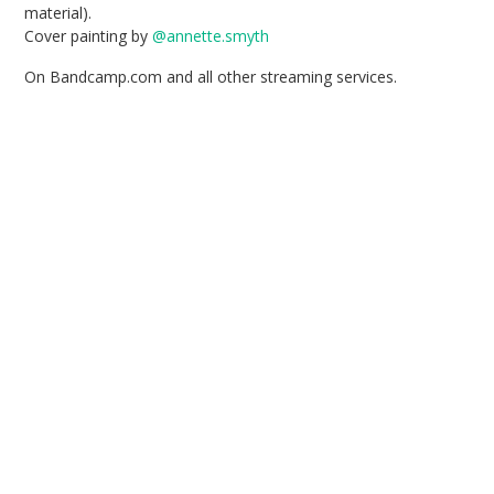
material).
Cover painting by
@annette.smyth
On Bandcamp.com and all other streaming services.