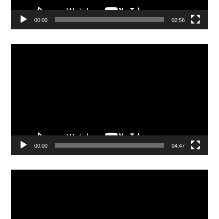
00:00
02:56
Video
Player
00:00
04:47
Video
Player