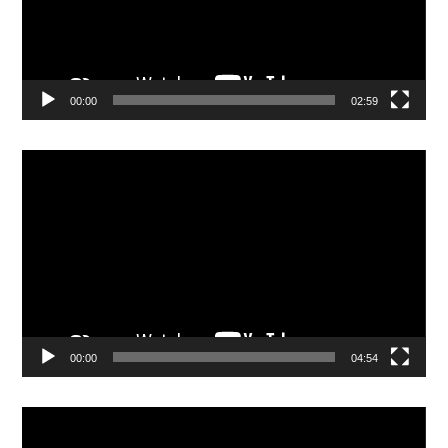
00:00
02:59
Video
Player
00:00
04:54
Video
Player