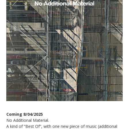
Coming 8/04/2025
No Additional Material.
A kind of “Best Of”, with one new piece of music (additional