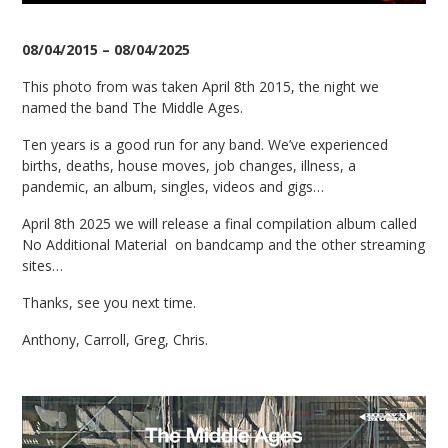
08/04/2015 – 08/04/2025
This photo from was taken April 8th 2015, the night we
named the band The Middle Ages.
Ten years is a good run for any band. We’ve experienced
births, deaths, house moves, job changes, illness, a
pandemic, an album, singles, videos and gigs…
April 8th 2025 we will release a final compilation album called
No Additional Material on bandcamp and the other streaming
sites…
Thanks, see you next time.
Anthony, Carroll, Greg, Chris.