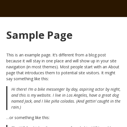
Sample Page
This is an example page. It’s different from a blog post
because it will stay in one place and will show up in your site
navigation (in most themes). Most people start with an About
page that introduces them to potential site visitors. It might
say something like this:
Hi there! I’m a bike messenger by day, aspiring actor by night,
and this is my website. I live in Los Angeles, have a great dog
named Jack, and I like piña coladas. (And gettin’ caught in the
rain.)
…or something like this: