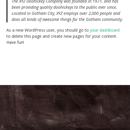
The XYZ Doohickey Company was founded in 1971, and has
been providing quality doohickeys to the public ever since.
Located in Gotham City, XYZ employs over 2,000 people and
does all kinds of awesome things for the Gotham community.
As a new WordPress user, you should go to
your dashboard
to delete this page and create new pages for your content.
Have fun!
© 2026 . Bento theme by Satori